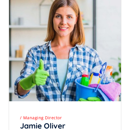
Managing Director
Jamie Oliver