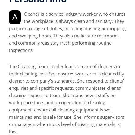
A Cleaner is a service industry worker who ensures
the workplace is always clean and sanitary. They
perform a range of duties, including dusting or mopping
and sweeping floors. They also make sure restrooms
and common areas stay fresh performing routine
inspections
The Cleaning Team Leader leads a team of cleaners in
their cleaning task. She ensures work area is cleaned by
cleaner to company’s standards. She respond to clients’
enquiries and specific requests. communicates clients’
cleaning request to team. She trains new a staffs on
work procedures and on operation of cleaning
equipment. ensures all cleaning equipment is well
maintained and is safe for use. She informs supervisors
or managers when stock level of cleaning materials is
low.