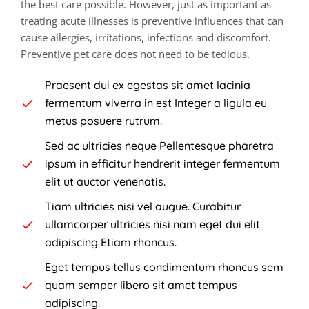
the best care possible. However, just as important as
treating acute illnesses is preventive influences that can
cause allergies, irritations, infections and discomfort.
Preventive pet care does not need to be tedious.
Praesent dui ex egestas sit amet lacinia
fermentum viverra in est Integer a ligula eu
metus posuere rutrum.
Sed ac ultricies neque Pellentesque pharetra
ipsum in efficitur hendrerit integer fermentum
elit ut auctor venenatis.
Tiam ultricies nisi vel augue. Curabitur
ullamcorper ultricies nisi nam eget dui elit
adipiscing Etiam rhoncus.
Eget tempus tellus condimentum rhoncus sem
quam semper libero sit amet tempus
adipiscing.