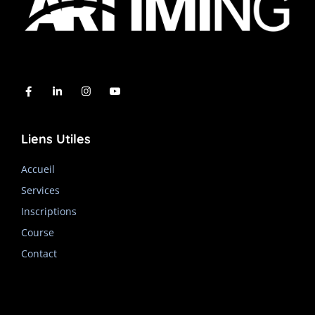
Liens Utiles
Accueil
Services
Inscriptions
Course
Contact