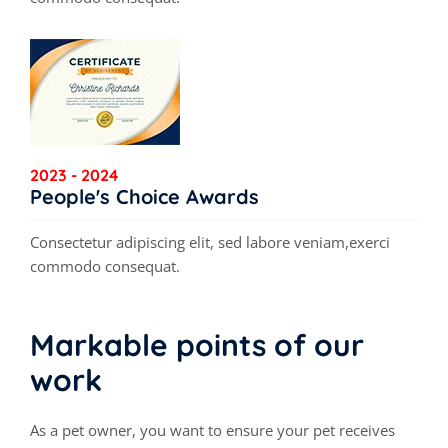
2023 - 2024
People's Choice Awards
Consectetur adipiscing elit, sed labore veniam,exerci
commodo consequat.
Markable points of our
work
As a pet owner, you want to ensure your pet receives