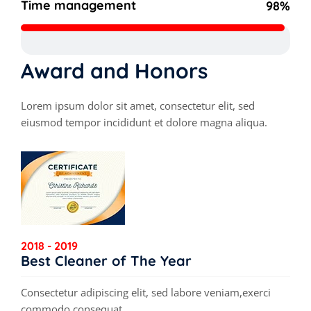
Time management
98%
Award and Honors
Lorem ipsum dolor sit amet, consectetur elit, sed
eiusmod tempor incididunt et dolore magna aliqua.
2018 - 2019
Best Cleaner of The Year
Consectetur adipiscing elit, sed labore veniam,exerci
commodo consequat.