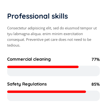
Professional skills
Consectetur adipisicing elit, sed do eiusmod tempor ut
tyu labmagna aliqua. enim minim exercitation
consequat. Preventive pet care does not need to be
tedious.
Commercial cleaning
77%
Safety Regulations
85%