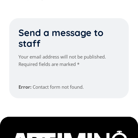
Send a message to
staff
Your email address will not be published.
Required fields are marked *
Error:
Contact form not found.