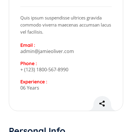
Quis ipsum suspendisse ultrices gravida
commodo viverra maecenas accumsan lacus
vel facilisis.
Email :
admin@jamieoliver.com
Phone :
+ (123) 1800-567-8990
Experience :
06 Years
Personal Info