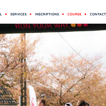
L
SERVICES
INSCRIPTIONS
COURSE
CONTAC