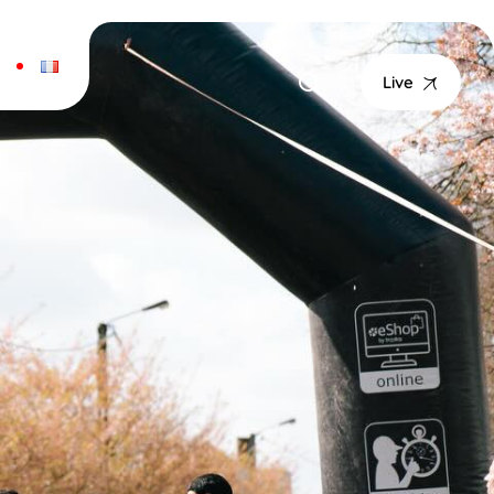
T
Live