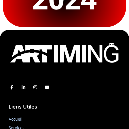
Liens Utiles
Accueil
Services