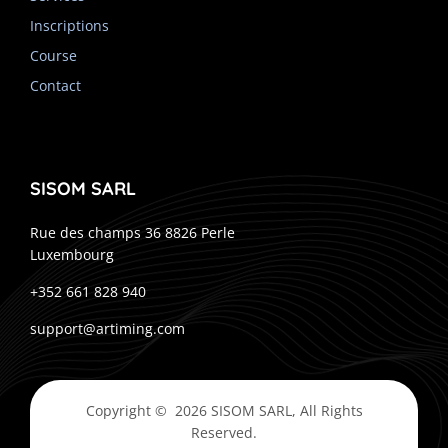
Inscriptions
Course
Contact
SISOM SARL
Rue des champs 36 8826 Perle
Luxembourg
+352 661 828 940
support@artiming.com
Copyright © 2026 SISOM SARL, All Rights
Reserved.