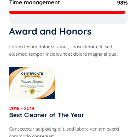
Time management
98%
Award and Honors
Lorem ipsum dolor sit amet, consectetur elit, sed
eiusmod tempor incididunt et dolore magna aliqua.
2018 - 2019
Best Cleaner of The Year
Consectetur adipiscing elit, sed labore veniam,exerci
commodo consequat.