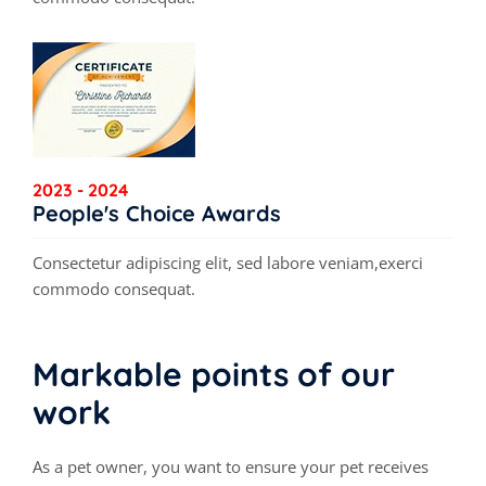
2023 - 2024
People's Choice Awards
Consectetur adipiscing elit, sed labore veniam,exerci
commodo consequat.
Markable points of our
work
As a pet owner, you want to ensure your pet receives