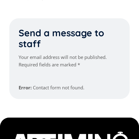
Send a message to
staff
Your email address will not be published.
Required fields are marked *
Error:
Contact form not found.