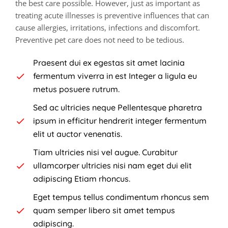
the best care possible. However, just as important as
treating acute illnesses is preventive influences that can
cause allergies, irritations, infections and discomfort.
Preventive pet care does not need to be tedious.
Praesent dui ex egestas sit amet lacinia
fermentum viverra in est Integer a ligula eu
metus posuere rutrum.
Sed ac ultricies neque Pellentesque pharetra
ipsum in efficitur hendrerit integer fermentum
elit ut auctor venenatis.
Tiam ultricies nisi vel augue. Curabitur
ullamcorper ultricies nisi nam eget dui elit
adipiscing Etiam rhoncus.
Eget tempus tellus condimentum rhoncus sem
quam semper libero sit amet tempus
adipiscing.