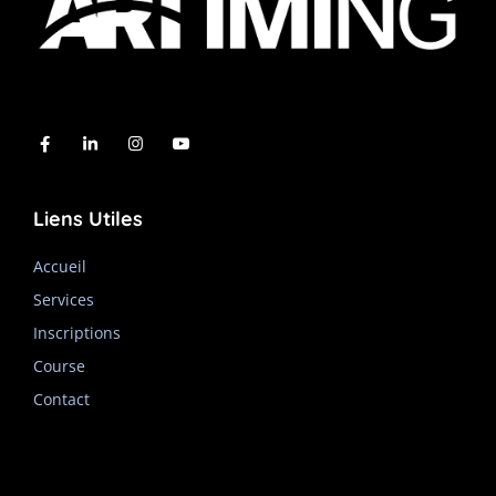
Liens Utiles
Accueil
Services
Inscriptions
Course
Contact