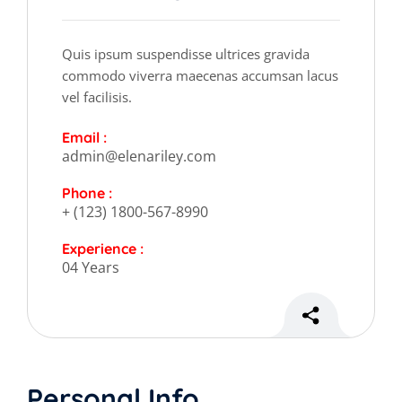
Quis ipsum suspendisse ultrices gravida
commodo viverra maecenas accumsan lacus
vel facilisis.
Email :
admin@elenariley.com
Phone :
+ (123) 1800-567-8990
Experience :
04 Years
Personal Info