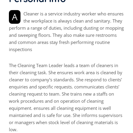
A Cleaner is a service industry worker who ensures
the workplace is always clean and sanitary. They
perform a range of duties, including dusting or mopping
and sweeping floors. They also make sure restrooms
and common areas stay fresh performing routine
inspections
The Cleaning Team Leader leads a team of cleaners in
their cleaning task. She ensures work area is cleaned by
cleaner to company’s standards. She respond to clients’
enquiries and specific requests. communicates clients’
cleaning request to team. She trains new a staffs on
work procedures and on operation of cleaning
equipment. ensures all cleaning equipment is well
maintained and is safe for use. She informs supervisors
or managers when stock level of cleaning materials is
low.