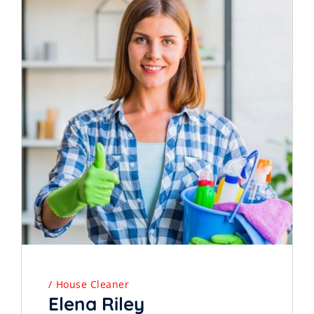
House Cleaner
Elena Riley