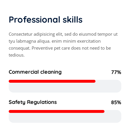
Professional skills
Consectetur adipisicing elit, sed do eiusmod tempor ut
tyu labmagna aliqua. enim minim exercitation
consequat. Preventive pet care does not need to be
tedious.
Commercial cleaning
77%
Safety Regulations
85%