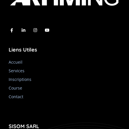
Liens Utiles
Accueil
Services
Inscriptions
Course
Contact
SISOM SARL