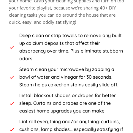
your home. Grab your cleaning supplies and turn on too
your favorite playlist, because we’re sharing 40+ DIY
cleaning tasks you can do around the house that are
quick, easy, and oddly satisfying!
Deep clean or strip towels to remove any built
up calcium deposits that affect their
absorbency over time. Plus eliminate stubborn
odors.
Steam clean your microwave by zapping a
bowl of water and vinegar for 30 seconds.
Steam helps caked-on stains easily slide off.
Install blackout shades or drapes for better
sleep. Curtains and drapes are one of the
easiest home upgrades you can make
Lint roll everything and/or anything: curtains,
cushions, lamp shades... especially satisfying if