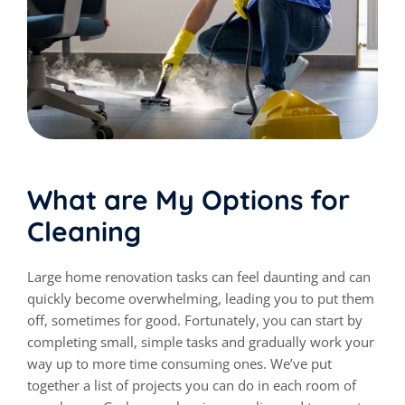
What are My Options for
Cleaning
Large home renovation tasks can feel daunting and can
quickly become overwhelming, leading you to put them
off, sometimes for good. Fortunately, you can start by
completing small, simple tasks and gradually work your
way up to more time consuming ones. We’ve put
together a list of projects you can do in each room of