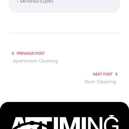
SATISFIED CLIENT
PREVIOUS POST
Apartment Cleaning
NEXT POST
Door Cleaning