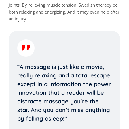
joints. By relieving muscle tension, Swedish therapy be
both relaxing and energizing. And it may even help after
an injury.
“A massage is just like a movie,
really relaxing and a total escape,
except in a information the power
innovation that a reader will be
distracte massage you’re the
star. And you don’t miss anything
by falling asleep!”