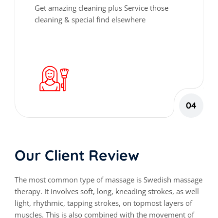
Get amazing cleaning plus Service those
cleaning & special find elsewhere
04
Our Client Review
The most common type of massage is Swedish massage
therapy. It involves soft, long, kneading strokes, as well
light, rhythmic, tapping strokes, on topmost layers of
muscles. This is also combined with the movement of