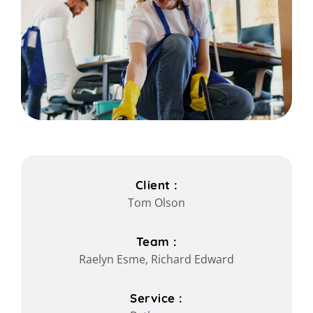
Client :
Tom Olson
Team :
Raelyn Esme, Richard Edward
Service :