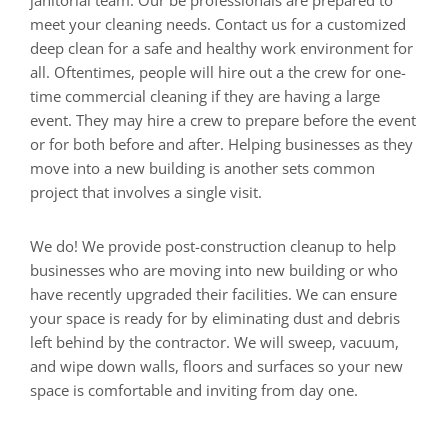
janitorial team. Our be professionals are prepared to
meet your cleaning needs. Contact us for a customized
deep clean for a safe and healthy work environment for
all. Oftentimes, people will hire out a the crew for one-
time commercial cleaning if they are having a large
event. They may hire a crew to prepare before the event
or for both before and after. Helping businesses as they
move into a new building is another sets common
project that involves a single visit.
We do! We provide post-construction cleanup to help
businesses who are moving into new building or who
have recently upgraded their facilities. We can ensure
your space is ready for by eliminating dust and debris
left behind by the contractor. We will sweep, vacuum,
and wipe down walls, floors and surfaces so your new
space is comfortable and inviting from day one.