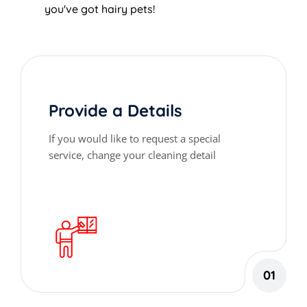
you've got hairy pets!
Provide a Details
If you would like to request a special
service, change your cleaning detail
01