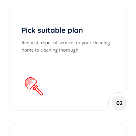
Pick suitable plan
Request a special service for your cleaning
home to cleaning thorough
02