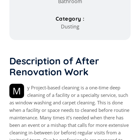
Bathroom
Category :
Dusting
Description of After
Renovation Work
My Project-based cleaning is a one-time deep
cleaning of a facility or a specialty service, such
as window washing and carpet cleaning. This is done
when a facility or space needs to cleaned before routine
maintenance. Many times it’s needed when there has
been an event or a mishap that calls for more extensive
cleaning in-between (or before) regular visits from a