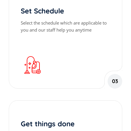
Set Schedule
Select the schedule which are applicable to
you and our staff help you anytime
03
Get things done