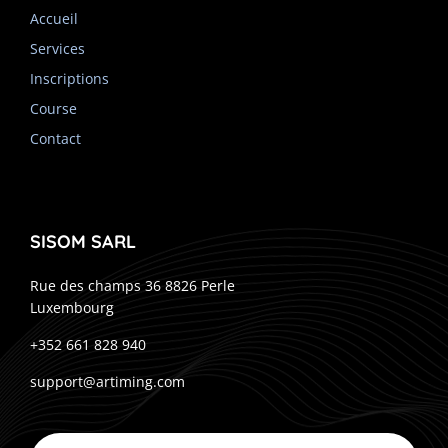
Accueil
Services
Inscriptions
Course
Contact
SISOM SARL
Rue des champs 36 8826 Perle
Luxembourg
+352 661 828 940
support@artiming.com