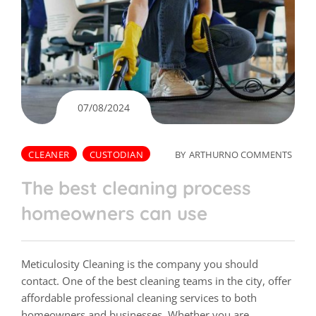
07/08/2024
CLEANER
CUSTODIAN
BY
ARTHUR
NO COMMENTS
The best cleaning process
homeowners can use
Meticulosity Cleaning is the company you should
contact. One of the best cleaning teams in the city, offer
affordable professional cleaning services to both
homeowners and businesses. Whether you are…