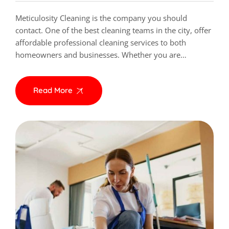
Meticulosity Cleaning is the company you should
contact. One of the best cleaning teams in the city, offer
affordable professional cleaning services to both
homeowners and businesses. Whether you are…
Read More