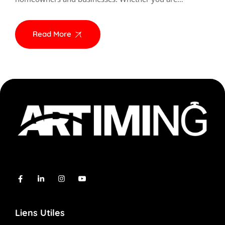
Read More
Liens Utiles