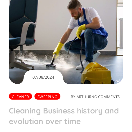
07/08/2024
CLEANER
SWEEPING
BY
ARTHUR
NO COMMENTS
Cleaning Business history and
evolution over time