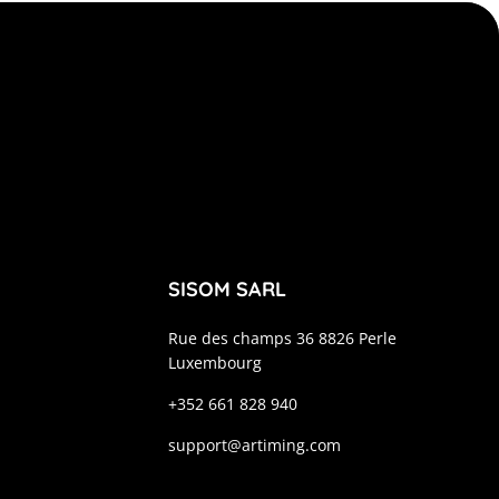
SISOM SARL
Rue des champs 36 8826 Perle
Luxembourg
+352 661 828 940
support@artiming.com