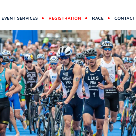
EVENT SERVICES
REGISTRATION
RACE
CONTACT