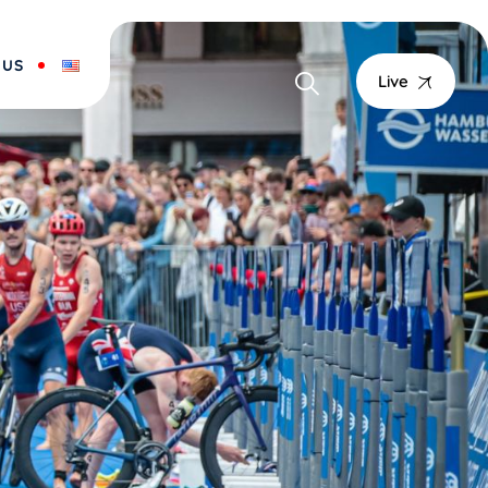
 US
Live