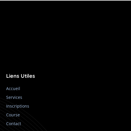
Liens Utiles
Accueil
Services
Inscriptions
Course
Contact